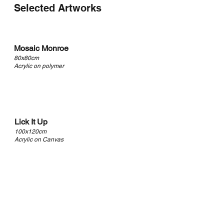
Selected Artworks
Mosaic Monroe
80x80cm
Acrylic on polymer
Lick It Up
100x120cm
Acrylic on Canvas