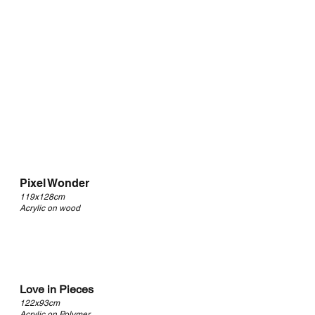
Pixel Wonder
119x128cm
Acrylic on wood
Love in Pieces
122x93cm
Acrylic on Polymer