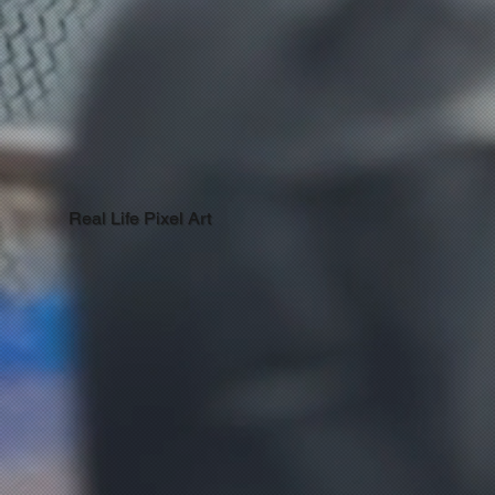
Real Life Pixel Art