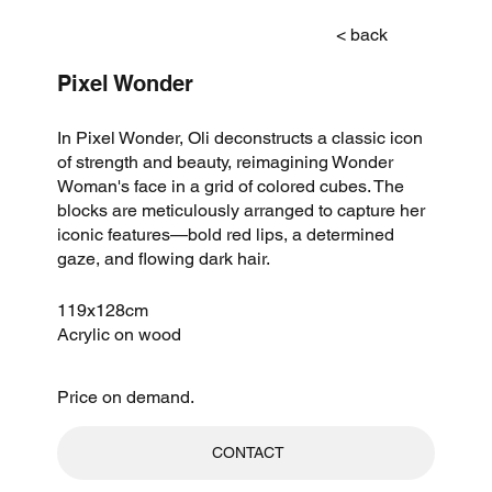
< back
Pixel Wonder
In Pixel Wonder, Oli deconstructs a classic icon
of strength and beauty, reimagining Wonder
Woman's face in a grid of colored cubes. The
blocks are meticulously arranged to capture her
iconic features—bold red lips, a determined
gaze, and flowing dark hair.
119x128cm
Acrylic on wood
Price on demand.
CONTACT