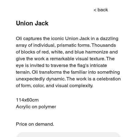
< back
Union Jack
Oli captures the iconic Union Jack in a dazzling
array of individual, prismatic forms. Thousands
of blocks of red, white, and blue harmonize and
give the work a remarkable visual texture. The
eye is invited to traverse the flag's intricate
terrain. Oli transforms the familiar into something
unexpectedly dynamic. The work is a celebration
of form, color, and visual complexity.
114x60cm
Acrylic on polymer
Price on demand.