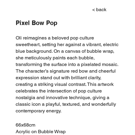
< back
Pixel Bow Pop
Oli reimagines a beloved pop culture
sweetheart, setting her against a vibrant, electric
blue background. On a canvas of bubble wrap,
she meticulously paints each bubble,
transforming the surface into a pixelated mosaic.
The character’s signature red bow and cheerful
expression stand out with brilliant clarity,
creating a striking visual contrast. This artwork
celebrates the intersection of pop culture
nostalgia and innovative technique, giving a
classic icon a playful, textured, and wonderfully
contemporary energy.
66x68cm
Acrylic on Bubble Wrap