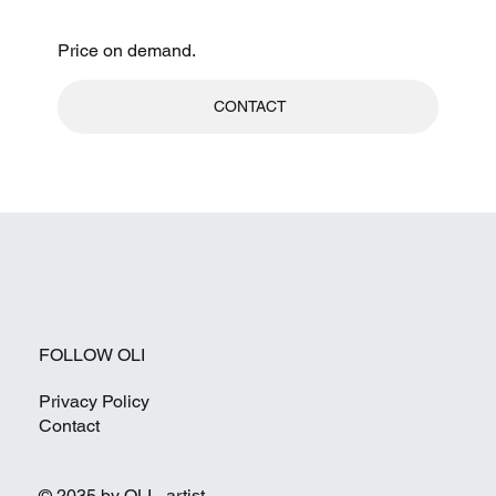
Price on demand.
CONTACT
FOLLOW OLI
Privacy Policy
Contact
© 2035 by OLI - artist