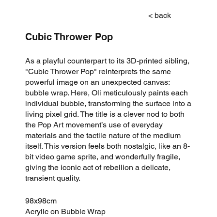
< back
Cubic Thrower Pop
As a playful counterpart to its 3D-printed sibling,
"Cubic Thrower Pop" reinterprets the same
powerful image on an unexpected canvas:
bubble wrap. Here, Oli meticulously paints each
individual bubble, transforming the surface into a
living pixel grid. The title is a clever nod to both
the Pop Art movement’s use of everyday
materials and the tactile nature of the medium
itself. This version feels both nostalgic, like an 8-
bit video game sprite, and wonderfully fragile,
giving the iconic act of rebellion a delicate,
transient quality.
98x98cm
Acrylic on Bubble Wrap