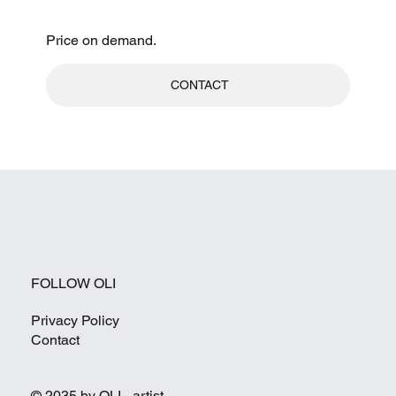
Price on demand.
CONTACT
FOLLOW OLI
Privacy Policy
Contact
© 2035 by OLI - artist